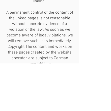
linking.
A permanent control of the content of
the linked pages is not reasonable
without concrete evidence of a
violation of the law. As soon as we
become aware of legal violations, we
will remove such links immediately.
Copyright The content and works on
these pages created by the website
operator are subject to German
copyright law.
The duplication, processing,
distribution and any kind of
exploitation outside the limits of
copyright law require the written
consent of the respective author or
creator. Downloads and copies of this
website are only permitted for private,