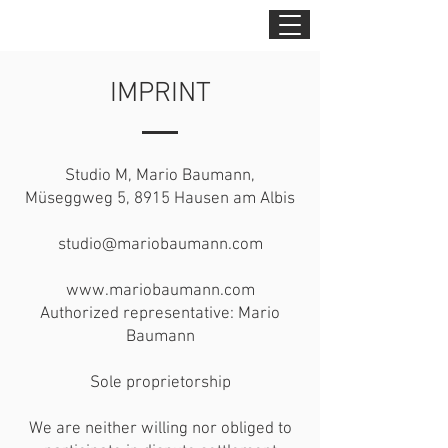
IMPRINT
Studio M, Mario Baumann,
Müseggweg 5, 8915 Hausen am Albis
studio@mariobaumann.com
www.mariobaumann.com
Authorized representative: Mario
Baumann
Sole proprietorship
We are neither willing nor obliged to