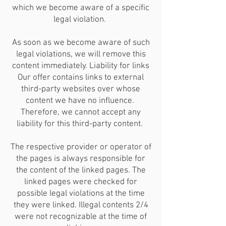
which we become aware of a specific
legal violation.
As soon as we become aware of such
legal violations, we will remove this
content immediately. Liability for links
Our offer contains links to external
third-party websites over whose
content we have no influence.
Therefore, we cannot accept any
liability for this third-party content.
The respective provider or operator of
the pages is always responsible for
the content of the linked pages. The
linked pages were checked for
possible legal violations at the time
they were linked. Illegal contents 2/4
were not recognizable at the time of