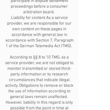
participate in dispute settlement
proceedings before a consumer
arbitration board.
Liability for content As a service
provider, we are responsible for our
own content on these pages in
accordance with general law in
accordance with Section 7, Paragraph
1 of the German Telemedia Act (TMG).
According to §§ 8 to 10 TMG, as a
service provider, we are not obliged to
monitor transmitted or stored third-
party information or to research
circumstances that indicate illegal
activity. Obligations to remove or block
the use of information according to
general laws remain unaffected.
However, liability in this regard is only
possible from the point in time at